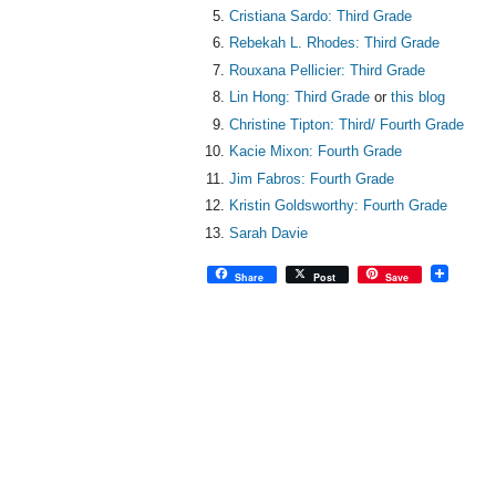
Cristiana Sardo: Third Grade
Rebekah L. Rhodes: Third Grade
Rouxana Pellicier: Third Grade
Lin Hong: Third Grade
or
this blog
Christine Tipton: Third/ Fourth Grade
Kacie Mixon: Fourth Grade
Jim Fabros: Fourth Grade
Kristin Goldsworthy: Fourth Grade
Sarah Davie
Share
Post
Save