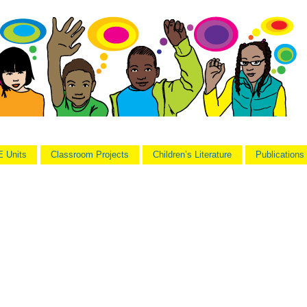
 Units
Classroom Projects
Children’s Literature
Publications