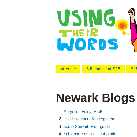
Home
6 Elements of SJE
SJE
Newark Blogs
Maryellen Foley: PreK
Lisa Fischman: Kindergarten
Sarah Stewart: First grade
Katherine Kaczka: First grade