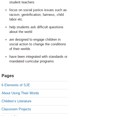
student teachers
focus on social justice issues such as
racism, gentrification, fairness, child
labor etc.
help students ask difficult questions
about the world
are designed to engage children in
social action to change the conditions
of their worlds
have been integrated with standards or
mandated curricular programs
Pages
6 Elements of SJE
About Using Their Words
Children’s Literature
Classroom Projects