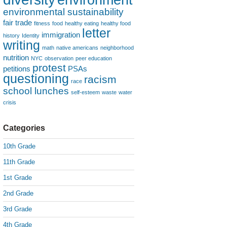
environmental sustainability
fair trade
fitness
food
healthy eating
healthy food
letter
immigration
history
Identity
writing
math
native americans
neighborhood
nutrition
NYC
observation
peer education
protest
petitions
PSAs
questioning
racism
race
school lunches
self-esteem
waste
water
crisis
Categories
10th Grade
11th Grade
1st Grade
2nd Grade
3rd Grade
4th Grade