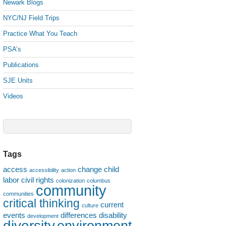
Newark Blogs
NYC/NJ Field Trips
Practice What You Teach
PSA’s
Publications
SJE Units
Videos
Tags
access
change
child
accessibility
action
labor
civil rights
colonization
columbus
community
communities
critical thinking
current
culture
events
differences
disability
development
diversity
environment