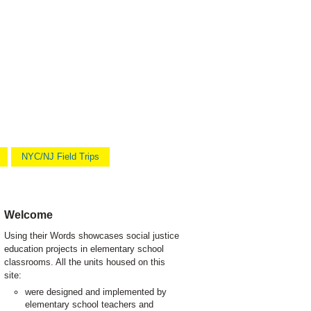
NYC/NJ Field Trips
Welcome
Using their Words showcases social justice
education projects in elementary school
classrooms. All the units housed on this
site:
were designed and implemented by
elementary school teachers and