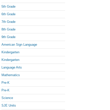
5th Grade
6th Grade
7th Grade
8th Grade
9th Grade
American Sign Language
Kindergarten
Kindergarten
Language Arts
Mathematics
Pre-K
Pre-K
Science
SJE Units